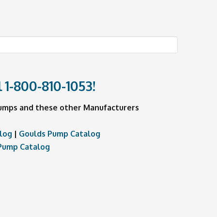
l
1-800-810-1053
!
 Pumps and these other Manufacturers
log
|
Goulds Pump Catalog
Pump Catalog