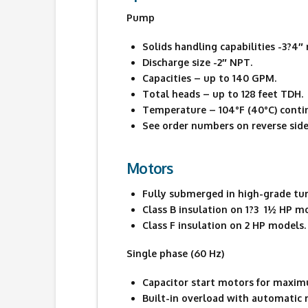
Pump
Solids handling capabilities -3?4
Discharge size -2″ NPT.
Capacities – up to 140 GPM.
Total heads – up to 128 feet TDH.
Temperature – 104°F (40°C) contin
See order numbers on reverse side 
Motors
Fully submerged in high-grade turbi
Class B insulation on 1?3  1½ HP m
Class F insulation on 2 HP models.
Single phase (60 Hz)
Capacitor start motors for maxim
Built-in overload with automatic r