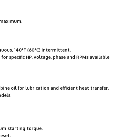
″ maximum.
uous, 140°F (60°C) intermittent.
for specific HP, voltage, phase and RPMs available.
ne oil for lubrication and efficient heat transfer.
odels.
um starting torque.
eset.