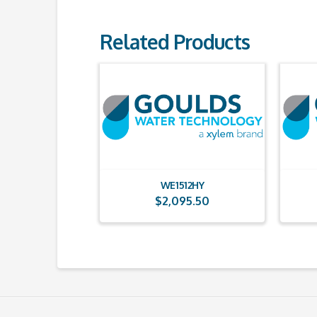
Related Products
WE1512HY
$
2,095.50