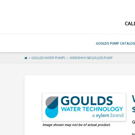
GouldsPump
CAL
GOULDS PUMP CATALO
GOULDS WATER PUMPS
WE0511HHY-S01 GOULDS PUMP
G
Image shown may not be of actual product.
I