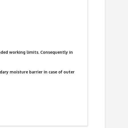
ded working limits. Consequently in
ary moisture barrier in case of outer