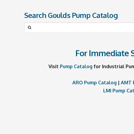
Search Goulds Pump Catalog
Search
for:
For Immediate S
Visit
Pump Catalog
for Industrial Pu
ARO Pump Catalog
|
AMT 
LMI Pump Ca