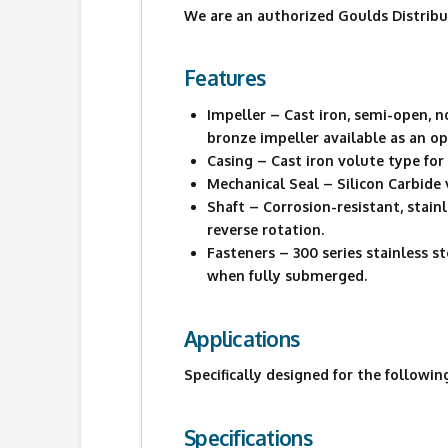
We are an authorized Goulds Distribu
Features
Impeller – Cast iron, semi-open, 
bronze impeller available as an op
Casing – Cast iron volute type fo
Mechanical Seal – Silicon Carbide 
Shaft – Corrosion-resistant, stai
reverse rotation.
Fasteners – 300 series stainless 
when fully submerged.
Applications
Specifically designed for the followin
Specifications