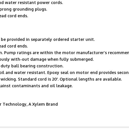
d water resistant power cords.
 prong grounding plugs.
ead cord ends.
be provided in separately ordered starter unit.
ead cord ends.
n. Pump ratings are within the motor manufacturer’s recommen
uously with-out damage when fully submerged.
duty ball bearing construction.
oil and water resistant. Epoxy seal on motor end provides second
wicking. Standard cord is 20′. Optional lengths are available.
gainst contaminants and oil leakage.
 Technology, A Xylem Brand