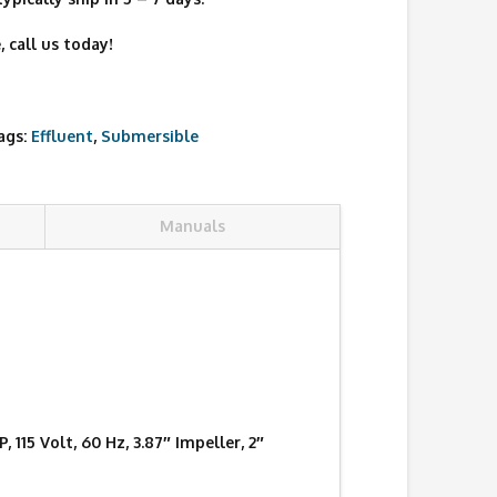
 call us today!
ags:
Effluent
,
Submersible
Manuals
15 Volt, 60 Hz, 3.87″ Impeller, 2″