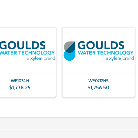
WE1034H
WE0712HS
$
1,778.25
$
1,756.50