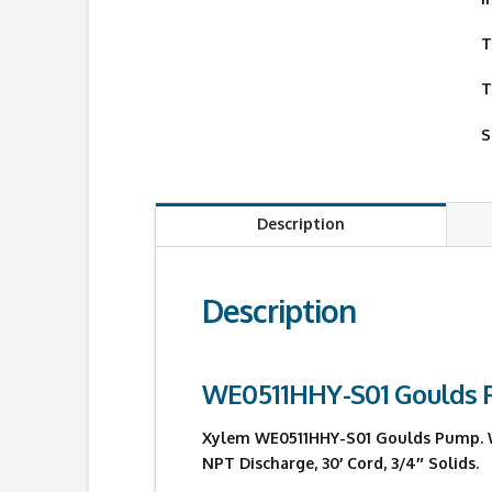
T
T
S
Description
Description
WE0511HHY-S01 Goulds
Xylem WE0511HHY-S01 Goulds Pump. WE0
NPT Discharge, 30′ Cord, 3/4″ Solids.