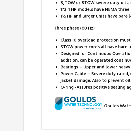
SJTOW or STOW severe duty oil an
1?3  1 HP models have NEMA three
1½ HP and larger units have bare l
Three phase (60 Hz)
Class 10 overload protection must 
STOW power cords all have bare l
Designed for Continuous Operatio
addition, can be operated contin
Bearings – Upper and lower heavy 
Power Cable – Severe duty rated, 
jacket damage. Also to prevent oil 
O-ring -Assures positive sealing a
Goulds Water