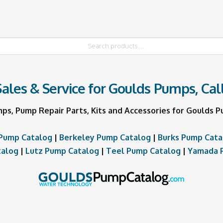
ales & Service for Goulds Pumps, Cal
mps, Pump Repair Parts, Kits and Accessories for Goulds
Pump Catalog
|
Berkeley Pump Catalog
|
Burks Pump Cata
talog
|
Lutz Pump Catalog
|
Teel Pump Catalog
|
Yamada 