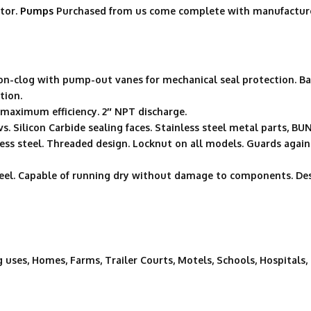
tor.
Pumps
Purchased from us come complete with manufacture
non-clog with pump-out vanes for mechanical seal protection. Ba
tion.
r maximum efficiency. 2″ NPT discharge.
vs. Silicon Carbide sealing faces. Stainless steel metal parts, B
nless steel. Threaded design. Locknut on all models. Guards ag
steel. Capable of running dry without damage to components. De
g uses, Homes, Farms, Trailer Courts, Motels, Schools, Hospitals,