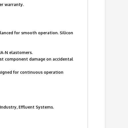
r warranty.
lanced for smooth operation. Silicon
UNA-N elastomers.
ainst component damage on accidental
signed for continuous operation
 Industry, Effluent Systems.