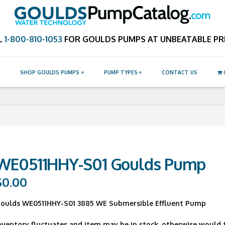
Catalog.com
L
1-800-810-1053
FOR GOULDS PUMPS AT UNBEATABLE PRI
G
SHOP GOULDS PUMPS
PUMP TYPES
CONTACT US
WE0511HHY-S01 Goulds Pump
$
0.00
oulds WE0511HHY-S01 3885 WE Submersible Effluent Pump
nventory fluctuates and item may be in stock, otherwise would ty