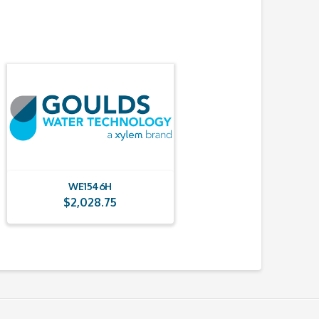
WE1546H
$
2,028.75