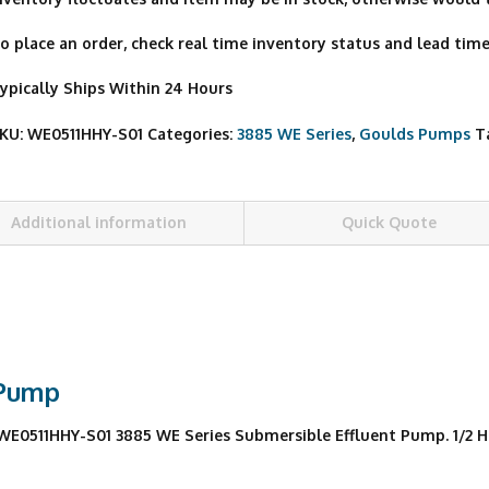
o place an order, check real time inventory status and lead time,
ypically Ships Within 24 Hours
KU:
WE0511HHY-S01
Categories:
3885 WE Series
,
Goulds Pumps
T
Additional information
Quick Quote
 Pump
511HHY-S01 3885 WE Series Submersible Effluent Pump. 1/2 HP, 1