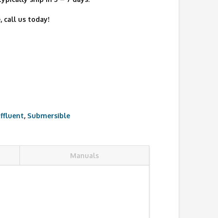
 call us today!
Effluent
,
Submersible
Manuals