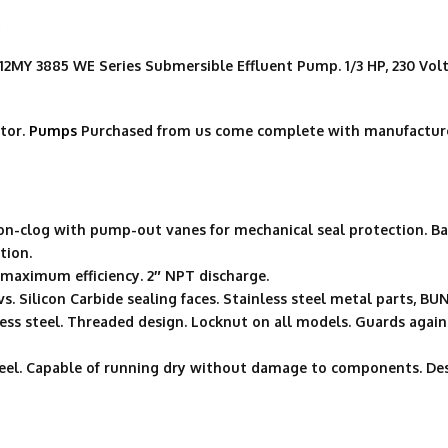
p
 3885 WE Series Submersible Effluent Pump. 1/3 HP, 230 Volt, 
tor.
Pumps
Purchased from us come complete with manufacture
non-clog with pump-out vanes for mechanical seal protection. Ba
tion.
r maximum efficiency. 2″ NPT discharge.
vs. Silicon Carbide sealing faces. Stainless steel metal parts, B
nless steel. Threaded design. Locknut on all models. Guards ag
steel. Capable of running dry without damage to components. De