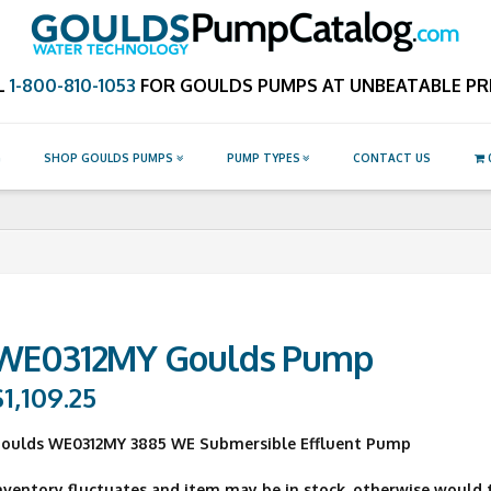
Catalog.com
L
1-800-810-1053
FOR GOULDS PUMPS AT UNBEATABLE PRI
G
SHOP GOULDS PUMPS
PUMP TYPES
CONTACT US
WE0312MY Goulds Pump
$
1,109.25
oulds WE0312MY 3885 WE Submersible Effluent Pump
nventory fluctuates and item may be in stock, otherwise would ty