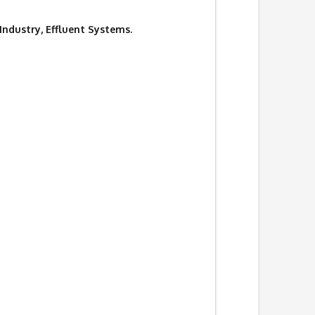
 Industry, Effluent Systems.