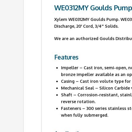
WE0312MY Goulds Pum
Xylem WE0312MY Goulds Pump. WE0312MY
Discharge, 20′ Cord, 3/4″ Solids.
We are an authorized Goulds Distribu
Features
Impeller – Cast iron, semi-open, 
bronze impeller available as an op
Casing – Cast iron volute type fo
Mechanical Seal – Silicon Carbide 
Shaft – Corrosion-resistant, stai
reverse rotation.
Fasteners – 300 series stainless 
when fully submerged.