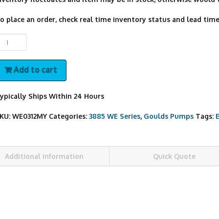
o place an order, check real time inventory status and lead time,
E0312MY
oulds
ump
Add to cart
uantity
ypically Ships Within 24 Hours
KU:
WE0312MY
Categories:
3885 WE Series
,
Goulds Pumps
Tags:
Additional information
Quick Quote