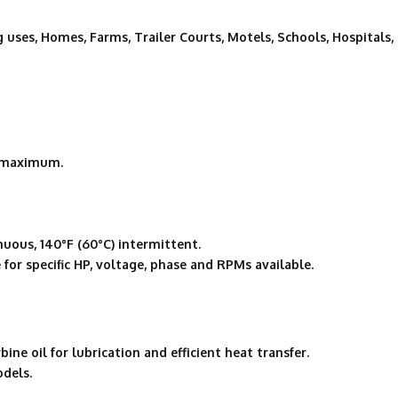
g uses, Homes, Farms, Trailer Courts, Motels, Schools, Hospitals,
″ maximum.
uous, 140°F (60°C) intermittent.
for specific HP, voltage, phase and RPMs available.
ne oil for lubrication and efficient heat transfer.
odels.