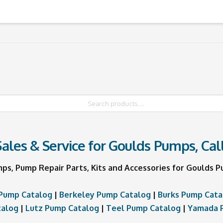
ales & Service for Goulds Pumps, Cal
mps, Pump Repair Parts, Kits and Accessories for Goulds
Pump Catalog
|
Berkeley Pump Catalog
|
Burks Pump Cata
talog
|
Lutz Pump Catalog
|
Teel Pump Catalog
|
Yamada 