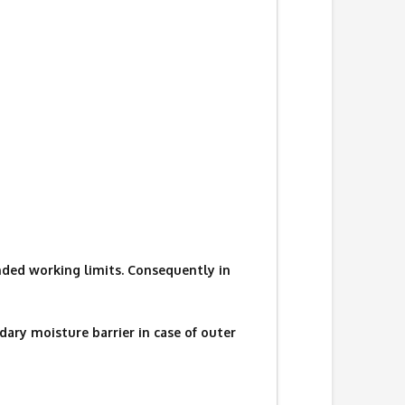
ded working limits. Consequently in
ary moisture barrier in case of outer