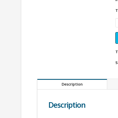
T
W
G
P
q
T
S
Description
Description