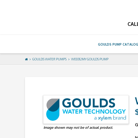
GouldsPump
CAL
GOULDS PUMP CATALO
GOULDS WATER PUMPS
WE0312MY GOULDS PUMP
G
Image shown may not be of actual product.
I