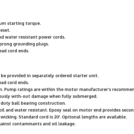
um starting torque.
eset.
d water resistant power cords.
 prong grounding plugs.
ead cord ends.
be provided in separately ordered starter unit.
ead cord ends.
n. Pump ratings are within the motor manufacturer’s recommen
uously with-out damage when fully submerged.
duty ball bearing construction.
oil and water resistant. Epoxy seal on motor end provides second
wicking. Standard cord is 20′. Optional lengths are available.
gainst contaminants and oil leakage.