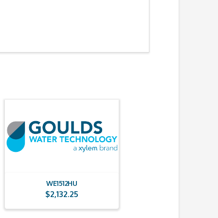
WE1512HU
$
2,132.25