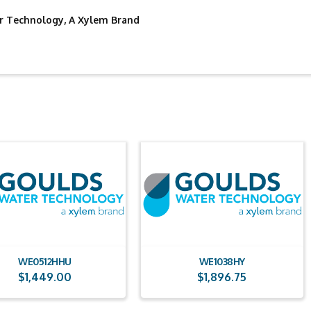
 Technology, A Xylem Brand
WE0512HHU
WE1038HY
$
1,449.00
$
1,896.75