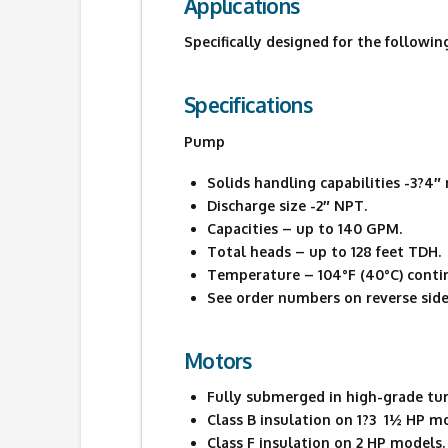
Applications
Specifically designed for the followin
Specifications
Pump
Solids handling capabilities -3?4
Discharge size -2″ NPT.
Capacities – up to 140 GPM.
Total heads – up to 128 feet TDH.
Temperature – 104°F (40°C) contin
See order numbers on reverse side 
Motors
Fully submerged in high-grade turbi
Class B insulation on 1?3  1½ HP m
Class F insulation on 2 HP models.