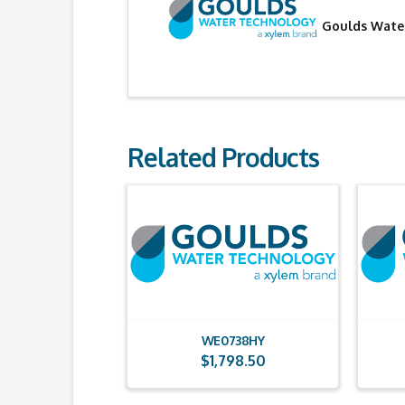
Goulds Water
Related Products
WE0738HY
$
1,798.50