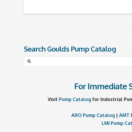
Search Goulds Pump Catalog
Search
for:
For Immediate S
Visit
Pump Catalog
for Industrial Pu
ARO Pump Catalog
|
AMT 
LMI Pump Ca