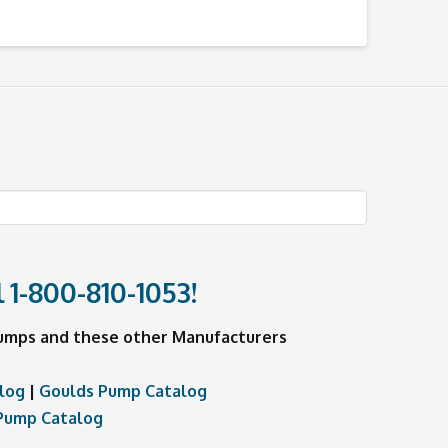
l
1-800-810-1053
!
 Pumps and these other Manufacturers
log
|
Goulds Pump Catalog
Pump Catalog