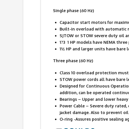
Single phase (60 Hz)
Capacitor start motors for maxim
Built-in overload with automatic r
SJTOW or STOW severe duty oil an
1?3  1 HP models have NEMA three
1½ HP and larger units have bare l
Three phase (60 Hz)
Class 10 overload protection must 
STOW power cords all have bare l
Designed for Continuous Operatio
addition, can be operated contin
Bearings – Upper and lower heavy 
Power Cable – Severe duty rated, 
jacket damage. Also to prevent oil 
O-ring -Assures positive sealing a