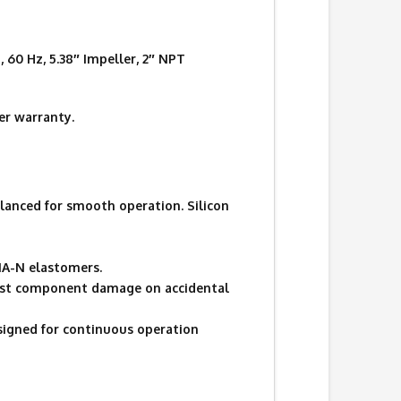
60 Hz, 5.38″ Impeller, 2″ NPT
r warranty.
lanced for smooth operation. Silicon
UNA-N elastomers.
ainst component damage on accidental
signed for continuous operation