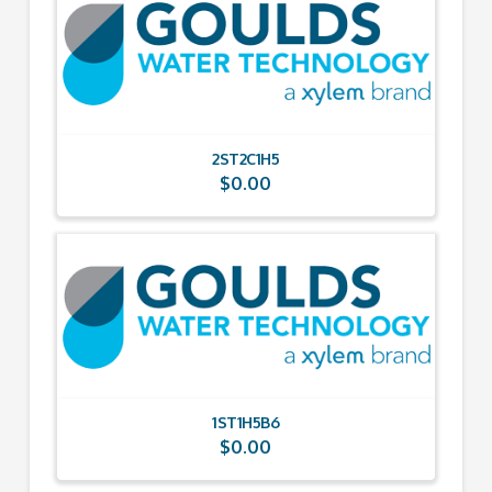
2ST2C1H5
$
0.00
1ST1H5B6
$
0.00