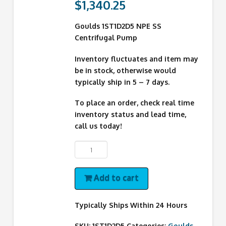
$
1,340.25
Goulds 1ST1D2D5 NPE SS
Centrifugal Pump
Inventory fluctuates and item may
be in stock, otherwise would
typically ship in 5 – 7 days.
To place an order, check real time
inventory status and lead time,
call us today!
1ST1D2D5
Goulds
Pump
Add to cart
quantity
Typically Ships Within 24 Hours
SKU:
1ST1D2D5
Categories:
Goulds