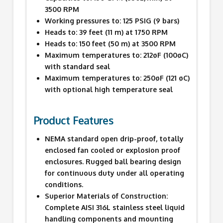
3500 RPM
Working pressures to: 125 PSIG (9 bars)
Heads to: 39 feet (11 m) at 1750 RPM
Heads to: 150 feet (50 m) at 3500 RPM
Maximum temperatures to: 212øF (100øC)
with standard seal
Maximum temperatures to: 250øF (121 øC)
with optional high temperature seal
Product Features
NEMA standard open drip-proof, totally
enclosed fan cooled or explosion proof
enclosures. Rugged ball bearing design
for continuous duty under all operating
conditions.
Superior Materials of Construction:
Complete AISI 316L stainless steel liquid
handling components and mounting