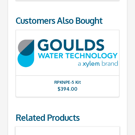
Customers Also Bought
RPKNPE-5 Kit
$
394.00
Related Products