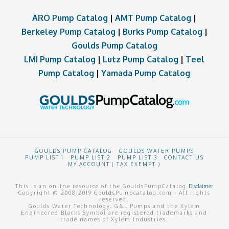
ARO Pump Catalog
|
AMT Pump Catalog
|
Berkeley Pump Catalog
|
Burks Pump Catalog
|
Goulds Pump Catalog
LMI Pump Catalog
|
Lutz Pump Catalog
|
Teel
Pump Catalog
|
Yamada Pump Catalog
GOULDS PUMP CATALOG
GOULDS WATER PUMPS
PUMP LIST 1
PUMP LIST 2
PUMP LIST 3
CONTACT US
MY ACCOUNT ( TAX EXEMPT )
This is an online resource of the GouldsPumpCatalog
Disclaimer
Copyright © 2008-2019 GouldsPumpcatalog.com - All rights
reserved.
Goulds Water Technology, G&L Pumps and the Xylem
Engineered Blocks Symbol are registered trademarks and
trade names of Xylem Industries.