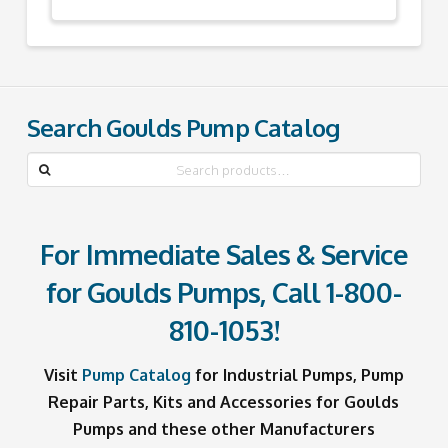
Search Goulds Pump Catalog
Search
for:
For Immediate Sales & Service
for Goulds Pumps, Call
1-800-
810-1053
!
Visit
Pump Catalog
for Industrial Pumps, Pump
Repair Parts, Kits and Accessories for Goulds
Pumps and these other Manufacturers