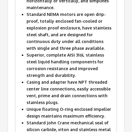
horizontally or vertically, and simplifies
maintenance.
Standard NEMA motors are open drip-
proof, totally enclosed fan-cooled or
explosion proof enclosure, have stainless
steel shaft, and are designed for
continuous duty under all conditions
with single and three phase available.
Superior, complete AISI 316L stainless
steel liquid handling components for
corrosion resistance and improved
strength and durability.
Casing and adapter have NPT threaded
center line connections, easily accessible
vent, prime and drain connections with
stainless plugs.
Unique floating O-ring enclosed impeller
design maintains maximum efficiency.
Standard John Crane mechanical seal of
silicon carbide, viton and stainless metal