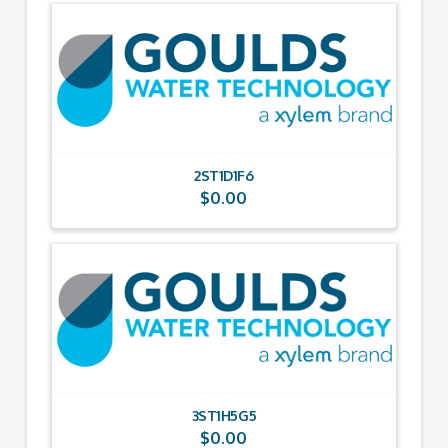
2ST1D1F6
$
0.00
3ST1H5G5
$
0.00