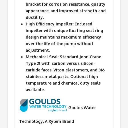
bracket for corrosion resistance, quality
appearance, and improved strength and
ductility.
High Efficiency Impeller: Enclosed
impeller with unique floating seal ring
design maintains maximum efficiency
over the life of the pump without
adjustment.
Mechanical Seal: Standard John Crane
Type 21 with carbon versus silicon-
carbide faces, Viton elastomers, and 316
stainless metal parts. Optional high
temperature and chemical duty seals
available.
Goulds Water
Technology, A Xylem Brand