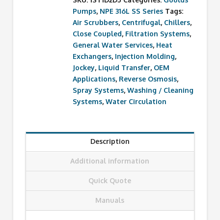
Pumps
,
NPE 316L SS Series
Tags:
Air Scrubbers
,
Centrifugal
,
Chillers
,
Close Coupled
,
Filtration Systems
,
General Water Services
,
Heat
Exchangers
,
Injection Molding
,
Jockey
,
Liquid Transfer
,
OEM
Applications
,
Reverse Osmosis
,
Spray Systems
,
Washing / Cleaning
Systems
,
Water Circulation
Description
Additional information
Quick Quote
Manuals