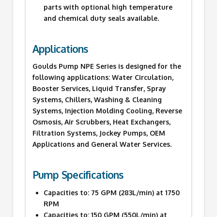
parts with optional high temperature
and chemical duty seals available.
Applications
Goulds Pump NPE Series is designed for the
following applications: Water Circulation,
Booster Services, Liquid Transfer, Spray
Systems, Chillers, Washing & Cleaning
Systems, Injection Molding Cooling, Reverse
Osmosis, Air Scrubbers, Heat Exchangers,
Filtration Systems, Jockey Pumps, OEM
Applications and General Water Services.
Pump Specifications
Capacities to: 75 GPM (283L/min) at 1750
RPM
Capacities to: 150 GPM (550L/min) at