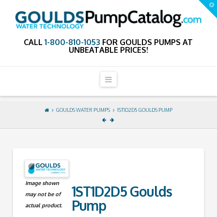
GouldsPumpCa
T
t
W
CALL
1-800-810-1053
FOR GOULDS PUMPS AT
UNBEATABLE PRICES!
Navigation
GOULDS WATER PUMPS
1ST1D2D5 GOULDS PUMP
Image shown
1ST1D2D5 Goulds
may not be of
Pump
actual product.