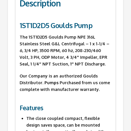
Description
1ST1D2D5 Goulds Pump
The 1ST1D2D5 Goulds Pump NPE 316L
Stainless Steel G&L Centrifugal – 1 x 1-1/4 –
6, 3/4 HP, 3500 RPM, 60 hz, 208-230/460
Volt, 3 PH, ODP Motor, 4 3/4″ Impeller, EPR
Seal, 1 1/4″ NPT Suction, 1″ NPT Discharge.
Our Company is an authorized Goulds
Distributor.
Pumps
Purchased from us come
complete with manufacturer warranty.
Features
The close coupled compact, flexible
design saves space, can be mounted