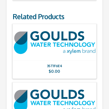
Related Products
3ST1F6E4
$
0.00