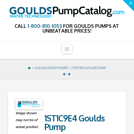
GouldsPumpCa
T
t
W
CALL
1-800-810-1053
FOR GOULDS PUMPS AT
UNBEATABLE PRICES!
Navigation
GOULDS WATER PUMPS
1ST1C9E4 GOULDS PUMP
Image shown
1ST1C9E4 Goulds
may not be of
Pump
actual product.