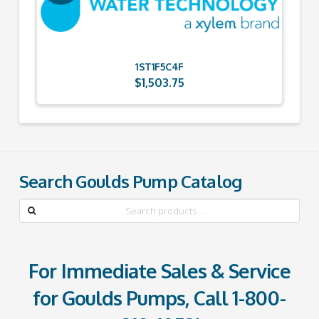
1ST1F5C4F
$
1,503.75
Search Goulds Pump Catalog
Search
for:
For Immediate Sales & Service
for Goulds Pumps, Call
1-800-