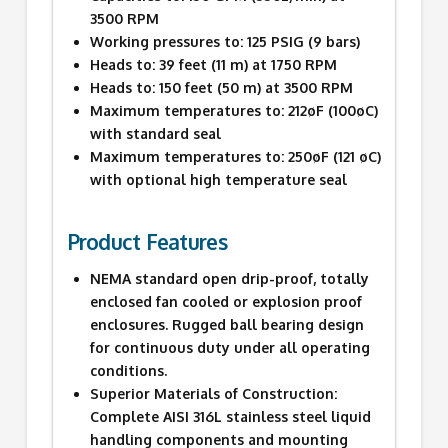
3500 RPM
Working pressures to: 125 PSIG (9 bars)
Heads to: 39 feet (11 m) at 1750 RPM
Heads to: 150 feet (50 m) at 3500 RPM
Maximum temperatures to: 212øF (100øC)
with standard seal
Maximum temperatures to: 250øF (121 øC)
with optional high temperature seal
Product Features
NEMA standard open drip-proof, totally
enclosed fan cooled or explosion proof
enclosures. Rugged ball bearing design
for continuous duty under all operating
conditions.
Superior Materials of Construction:
Complete AISI 316L stainless steel liquid
handling components and mounting