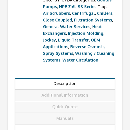
Pumps
,
NPE 316L SS Series
Tags:
Air Scrubbers
,
Centrifugal
,
Chillers
,
Close Coupled
,
Filtration Systems
,
General Water Services
,
Heat
Exchangers
,
Injection Molding
,
Jockey
,
Liquid Transfer
,
OEM
Applications
,
Reverse Osmosis
,
Spray Systems
,
Washing / Cleaning
Systems
,
Water Circulation
Description
Additional information
Quick Quote
Manuals