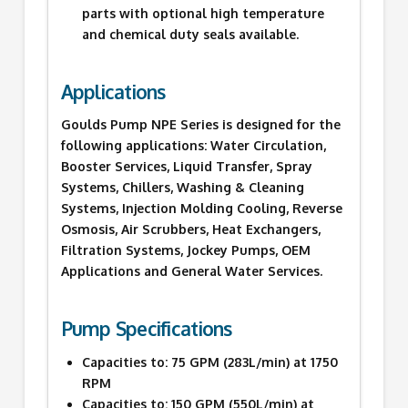
parts with optional high temperature
and chemical duty seals available.
Applications
Goulds Pump NPE Series is designed for the
following applications: Water Circulation,
Booster Services, Liquid Transfer, Spray
Systems, Chillers, Washing & Cleaning
Systems, Injection Molding Cooling, Reverse
Osmosis, Air Scrubbers, Heat Exchangers,
Filtration Systems, Jockey Pumps, OEM
Applications and General Water Services.
Pump Specifications
Capacities to: 75 GPM (283L/min) at 1750
RPM
Capacities to: 150 GPM (550L/min) at