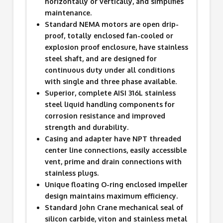
horizontally or vertically, and simplifies
maintenance.
Standard NEMA motors are open drip-
proof, totally enclosed fan-cooled or
explosion proof enclosure, have stainless
steel shaft, and are designed for
continuous duty under all conditions
with single and three phase available.
Superior, complete AISI 316L stainless
steel liquid handling components for
corrosion resistance and improved
strength and durability.
Casing and adapter have NPT threaded
center line connections, easily accessible
vent, prime and drain connections with
stainless plugs.
Unique floating O-ring enclosed impeller
design maintains maximum efficiency.
Standard John Crane mechanical seal of
silicon carbide, viton and stainless metal