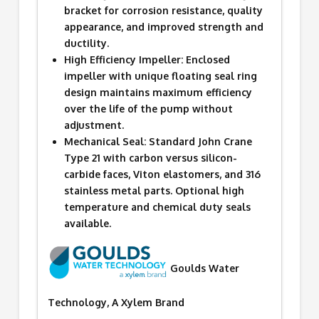
bracket for corrosion resistance, quality
appearance, and improved strength and
ductility.
High Efficiency Impeller: Enclosed
impeller with unique floating seal ring
design maintains maximum efficiency
over the life of the pump without
adjustment.
Mechanical Seal: Standard John Crane
Type 21 with carbon versus silicon-
carbide faces, Viton elastomers, and 316
stainless metal parts. Optional high
temperature and chemical duty seals
available.
Goulds Water
Technology, A Xylem Brand