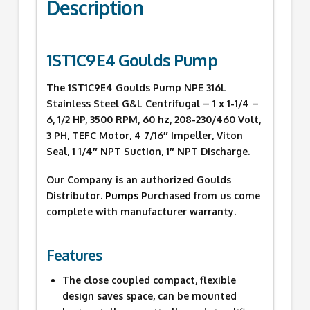
Description
1ST1C9E4 Goulds Pump
The 1ST1C9E4 Goulds Pump NPE 316L
Stainless Steel G&L Centrifugal – 1 x 1-1/4 –
6, 1/2 HP, 3500 RPM, 60 hz, 208-230/460 Volt,
3 PH, TEFC Motor, 4 7/16″ Impeller, Viton
Seal, 1 1/4″ NPT Suction, 1″ NPT Discharge.
Our Company is an authorized Goulds
Distributor.
Pumps
Purchased from us come
complete with manufacturer warranty.
Features
The close coupled compact, flexible
design saves space, can be mounted