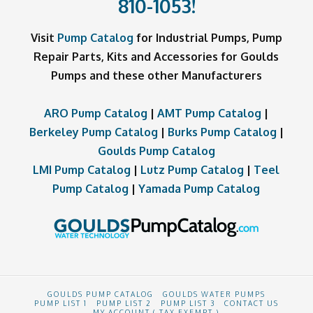
810-1053
!
Visit
Pump Catalog
for Industrial Pumps, Pump
Repair Parts, Kits and Accessories for Goulds
Pumps and these other Manufacturers
ARO Pump Catalog
|
AMT Pump Catalog
|
Berkeley Pump Catalog
|
Burks Pump Catalog
|
Goulds Pump Catalog
LMI Pump Catalog
|
Lutz Pump Catalog
|
Teel
Pump Catalog
|
Yamada Pump Catalog
GOULDS PUMP CATALOG
GOULDS WATER PUMPS
PUMP LIST 1
PUMP LIST 2
PUMP LIST 3
CONTACT US
MY ACCOUNT ( TAX EXEMPT )