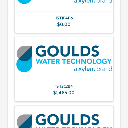
1ST1F4F6
$
0.00
1ST2C2B4
$
1,485.00