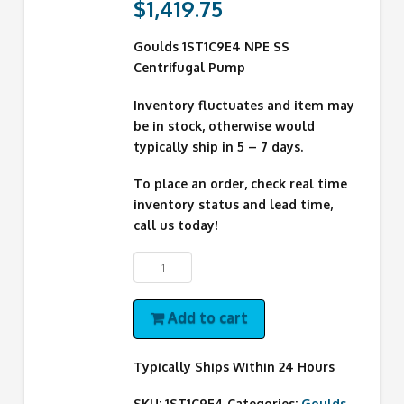
$
1,419.75
Goulds 1ST1C9E4 NPE SS
Centrifugal Pump
Inventory fluctuates and item may
be in stock, otherwise would
typically ship in 5 – 7 days.
To place an order, check real time
inventory status and lead time,
call us today!
1ST1C9E4
Goulds
Pump
Add to cart
quantity
Typically Ships Within 24 Hours
SKU:
1ST1C9E4
Categories:
Goulds